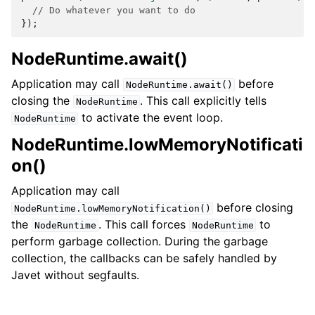
// Do whatever you want to do
});
NodeRuntime.await()
Application may call
before
NodeRuntime.await()
closing the
. This call explicitly tells
NodeRuntime
to activate the event loop.
NodeRuntime
NodeRuntime.lowMemoryNotificati
on()
Application may call
before closing
NodeRuntime.lowMemoryNotification()
the
. This call forces
to
NodeRuntime
NodeRuntime
perform garbage collection. During the garbage
collection, the callbacks can be safely handled by
Javet without segfaults.