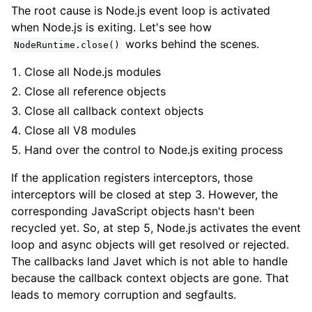
The root cause is Node.js event loop is activated
when Node.js is exiting. Let's see how
works behind the scenes.
NodeRuntime.close()
Close all Node.js modules
Close all reference objects
Close all callback context objects
Close all V8 modules
Hand over the control to Node.js exiting process
If the application registers interceptors, those
interceptors will be closed at step 3. However, the
corresponding JavaScript objects hasn't been
recycled yet. So, at step 5, Node.js activates the event
loop and async objects will get resolved or rejected.
The callbacks land Javet which is not able to handle
because the callback context objects are gone. That
leads to memory corruption and segfaults.