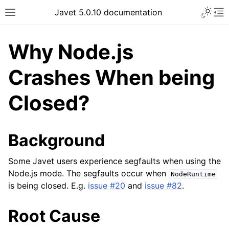
Javet 5.0.10 documentation
Why Node.js
Crashes When being
Closed?
Background
Some Javet users experience segfaults when using the
Node.js mode. The segfaults occur when
NodeRuntime
is being closed. E.g.
issue #20
and
issue #82
.
Root Cause