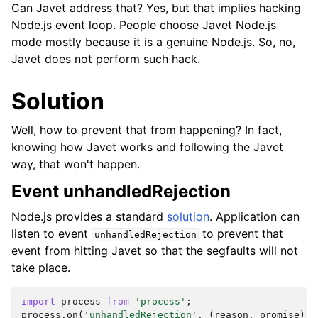
Can Javet address that? Yes, but that implies hacking
Node.js event loop. People choose Javet Node.js
mode mostly because it is a genuine Node.js. So, no,
Javet does not perform such hack.
Solution
Well, how to prevent that from happening? In fact,
knowing how Javet works and following the Javet
way, that won't happen.
Event unhandledRejection
Node.js provides a standard
solution
. Application can
listen to event
to prevent that
unhandledRejection
event from hitting Javet so that the segfaults will not
take place.
import
process
from
'process'
;
process
.
on
(
'unhandledRejection'
,
(
reason
,
promise
)
=