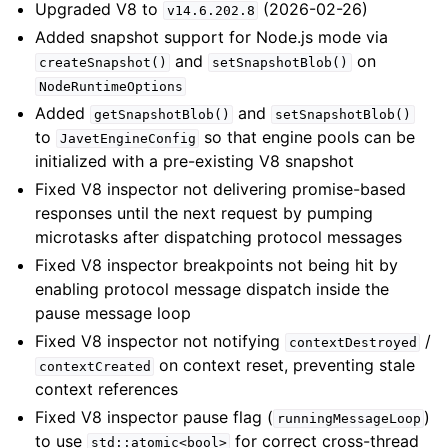
Upgraded V8 to
(2026-02-26)
v14.6.202.8
Added snapshot support for Node.js mode via
and
on
createSnapshot()
setSnapshotBlob()
NodeRuntimeOptions
Added
and
getSnapshotBlob()
setSnapshotBlob()
to
so that engine pools can be
JavetEngineConfig
initialized with a pre-existing V8 snapshot
Fixed V8 inspector not delivering promise-based
responses until the next request by pumping
microtasks after dispatching protocol messages
Fixed V8 inspector breakpoints not being hit by
enabling protocol message dispatch inside the
pause message loop
Fixed V8 inspector not notifying
/
contextDestroyed
on context reset, preventing stale
contextCreated
context references
Fixed V8 inspector pause flag (
)
runningMessageLoop
to use
for correct cross-thread
std::atomic<bool>