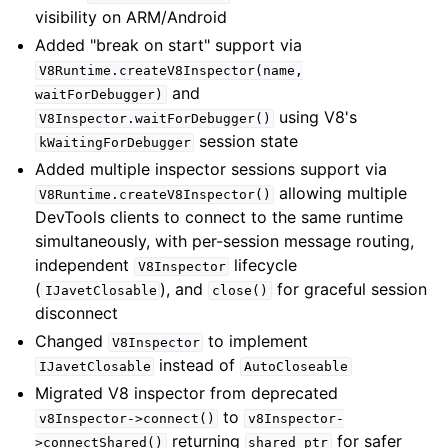
visibility on ARM/Android
Added "break on start" support via
V8Runtime.createV8Inspector(name,
and
waitForDebugger)
using V8's
V8Inspector.waitForDebugger()
session state
kWaitingForDebugger
Added multiple inspector sessions support via
allowing multiple
V8Runtime.createV8Inspector()
DevTools clients to connect to the same runtime
simultaneously, with per-session message routing,
independent
lifecycle
V8Inspector
(
), and
for graceful session
IJavetClosable
close()
disconnect
Changed
to implement
V8Inspector
instead of
IJavetClosable
AutoCloseable
Migrated V8 inspector from deprecated
to
v8Inspector->connect()
v8Inspector-
returning
for safer
>connectShared()
shared_ptr