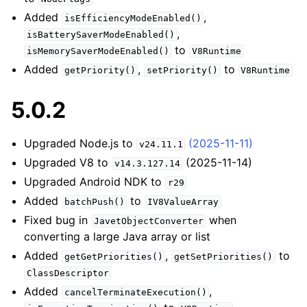
Added
,
isEfficiencyModeEnabled()
,
isBatterySaverModeEnabled()
to
isMemorySaverModeEnabled()
V8Runtime
Added
,
to
getPriority()
setPriority()
V8Runtime
5.0.2
Upgraded Node.js to
(2025-11-11)
v24.11.1
Upgraded V8 to
(2025-11-14)
v14.3.127.14
Upgraded Android NDK to
r29
Added
to
batchPush()
IV8ValueArray
Fixed bug in
when
JavetObjectConverter
converting a large Java array or list
Added
,
to
getGetPriorities()
getSetPriorities()
ClassDescriptor
Added
,
cancelTerminateExecution()