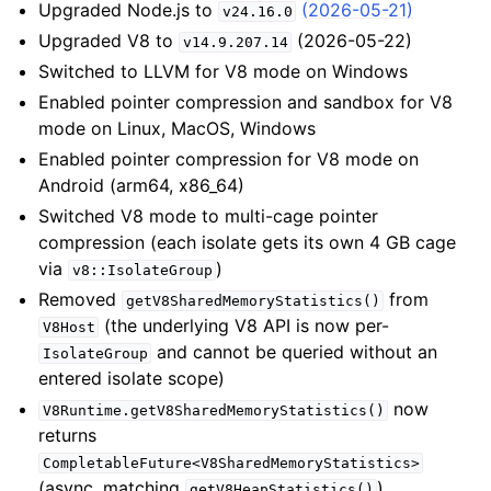
Upgraded Node.js to
(2026-05-21)
v24.16.0
Upgraded V8 to
(2026-05-22)
v14.9.207.14
Switched to LLVM for V8 mode on Windows
Enabled pointer compression and sandbox for V8
mode on Linux, MacOS, Windows
Enabled pointer compression for V8 mode on
Android (arm64, x86_64)
Switched V8 mode to multi-cage pointer
compression (each isolate gets its own 4 GB cage
via
)
v8::IsolateGroup
Removed
from
getV8SharedMemoryStatistics()
(the underlying V8 API is now per-
V8Host
and cannot be queried without an
IsolateGroup
entered isolate scope)
now
V8Runtime.getV8SharedMemoryStatistics()
returns
CompletableFuture<V8SharedMemoryStatistics>
(async, matching
)
getV8HeapStatistics()