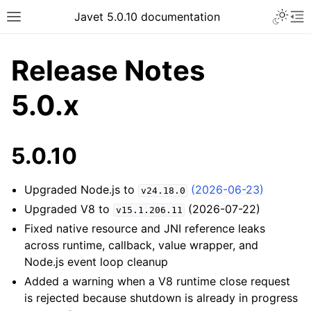
Javet 5.0.10 documentation
Release Notes
5.0.x
5.0.10
Upgraded Node.js to
(2026-06-23)
v24.18.0
Upgraded V8 to
(2026-07-22)
v15.1.206.11
Fixed native resource and JNI reference leaks
across runtime, callback, value wrapper, and
Node.js event loop cleanup
Added a warning when a V8 runtime close request
is rejected because shutdown is already in progress