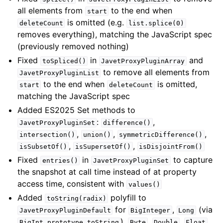
all elements from
to the end when
start
is omitted (e.g.
deleteCount
list.splice(0)
removes everything), matching the JavaScript spec
(previously removed nothing)
Fixed
in
and
toSpliced()
JavetProxyPluginArray
to remove all elements from
JavetProxyPluginList
to the end when
is omitted,
start
deleteCount
matching the JavaScript spec
Added ES2025 Set methods to
:
,
JavetProxyPluginSet
difference()
,
,
,
intersection()
union()
symmetricDifference()
,
,
isSubsetOf()
isSupersetOf()
isDisjointFrom()
Fixed
in
to capture
entries()
JavetProxyPluginSet
the snapshot at call time instead of at property
access time, consistent with
values()
Added
polyfill to
toString(radix)
for
,
(via
JavetProxyPluginDefault
BigInteger
Long
),
,
,
,
BigInt.prototype.toString
Byte
Double
Float