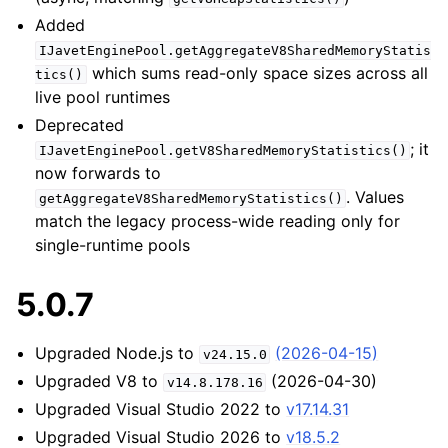
Added
IJavetEnginePool.getAggregateV8SharedMemoryStatis
which sums read-only space sizes across all
tics()
live pool runtimes
Deprecated
; it
IJavetEnginePool.getV8SharedMemoryStatistics()
now forwards to
. Values
getAggregateV8SharedMemoryStatistics()
match the legacy process-wide reading only for
single-runtime pools
5.0.7
Upgraded Node.js to
(2026-04-15)
v24.15.0
Upgraded V8 to
(2026-04-30)
v14.8.178.16
Upgraded Visual Studio 2022 to
v17.14.31
Upgraded Visual Studio 2026 to
v18.5.2