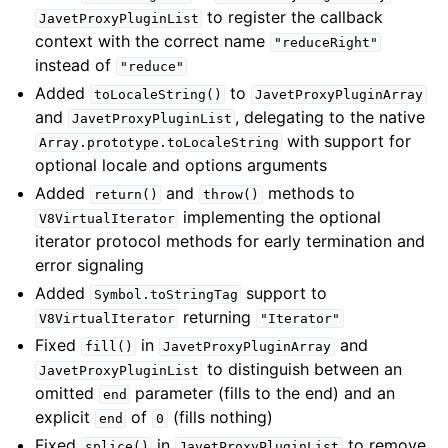
to register the callback
JavetProxyPluginList
context with the correct name
"reduceRight"
instead of
"reduce"
Added
to
toLocaleString()
JavetProxyPluginArray
and
, delegating to the native
JavetProxyPluginList
with support for
Array.prototype.toLocaleString
optional locale and options arguments
Added
and
methods to
return()
throw()
implementing the optional
V8VirtualIterator
iterator protocol methods for early termination and
error signaling
Added
support to
Symbol.toStringTag
returning
V8VirtualIterator
"Iterator"
Fixed
in
and
fill()
JavetProxyPluginArray
to distinguish between an
JavetProxyPluginList
omitted
parameter (fills to the end) and an
end
explicit
of
(fills nothing)
end
0
Fixed
in
to remove
splice()
JavetProxyPluginList