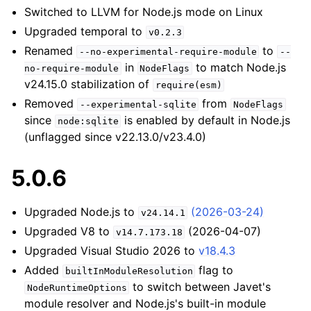
Switched to LLVM for Node.js mode on Linux
Upgraded temporal to
v0.2.3
Renamed
to
--no-experimental-require-module
--
in
to match Node.js
no-require-module
NodeFlags
v24.15.0 stabilization of
require(esm)
Removed
from
--experimental-sqlite
NodeFlags
since
is enabled by default in Node.js
node:sqlite
(unflagged since v22.13.0/v23.4.0)
5.0.6
Upgraded Node.js to
(2026-03-24)
v24.14.1
Upgraded V8 to
(2026-04-07)
v14.7.173.18
Upgraded Visual Studio 2026 to
v18.4.3
Added
flag to
builtInModuleResolution
to switch between Javet's
NodeRuntimeOptions
module resolver and Node.js's built-in module