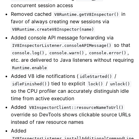
concurrent session access
Removed cached
in
V8Runtime.getV8Inspector()
favor of always creating new sessions via
V8Runtime.createV8Inspector(name)
Added console API message forwarding via
so that
IV8InspectorListener.consoleAPIMessage()
,
,
,
console.log()
console.warn()
console.error()
etc. are delivered to Java listeners without requiring
Runtime.enable
Added V8 idle notifications (
/
idleStarted()
) tied to explicit
/
idleFinished()
lock()
unlock()
so the CPU profiler can accurately distinguish idle
time from active execution
Added
V8InspectorClient::resourceNameToUrl()
override so DevTools shows clickable source URLs
instead of raw resource names
Added
IV8InspectorListener.installAdditionalCommandLine