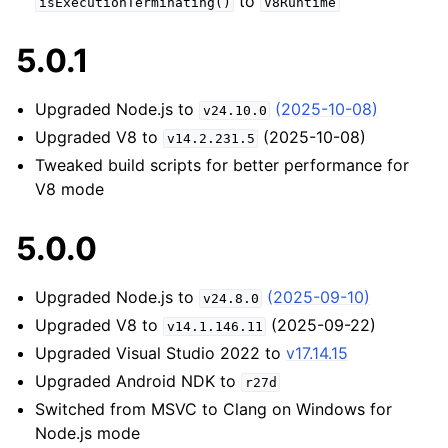
to
isExecutionTerminating()
V8Runtime
5.0.1
Upgraded Node.js to
(2025-10-08)
v24.10.0
Upgraded V8 to
(2025-10-08)
v14.2.231.5
Tweaked build scripts for better performance for
V8 mode
5.0.0
Upgraded Node.js to
(2025-09-10)
v24.8.0
Upgraded V8 to
(2025-09-22)
v14.1.146.11
Upgraded Visual Studio 2022 to
v17.14.15
Upgraded Android NDK to
r27d
Switched from MSVC to Clang on Windows for
Node.js mode