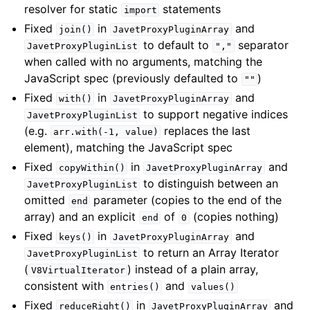
resolver for static
statements
import
Fixed
in
and
join()
JavetProxyPluginArray
to default to
separator
JavetProxyPluginList
","
when called with no arguments, matching the
JavaScript spec (previously defaulted to
)
""
Fixed
in
and
with()
JavetProxyPluginArray
to support negative indices
JavetProxyPluginList
(e.g.
replaces the last
arr.with(-1,
value)
element), matching the JavaScript spec
Fixed
in
and
copyWithin()
JavetProxyPluginArray
to distinguish between an
JavetProxyPluginList
omitted
parameter (copies to the end of the
end
array) and an explicit
of
(copies nothing)
end
0
Fixed
in
and
keys()
JavetProxyPluginArray
to return an Array Iterator
JavetProxyPluginList
(
) instead of a plain array,
V8VirtualIterator
consistent with
and
entries()
values()
Fixed
in
and
reduceRight()
JavetProxyPluginArray