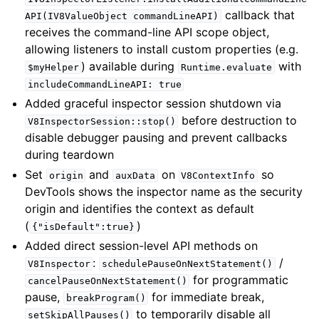
callback that
API(IV8ValueObject
commandLineAPI)
receives the command-line API scope object,
allowing listeners to install custom properties (e.g.
) available during
with
$myHelper
Runtime.evaluate
includeCommandLineAPI:
true
Added graceful inspector session shutdown via
before destruction to
V8InspectorSession::stop()
disable debugger pausing and prevent callbacks
during teardown
Set
and
on
so
origin
auxData
V8ContextInfo
DevTools shows the inspector name as the security
origin and identifies the context as default
(
)
{"isDefault":true}
Added direct session-level API methods on
:
/
V8Inspector
schedulePauseOnNextStatement()
for programmatic
cancelPauseOnNextStatement()
pause,
for immediate break,
breakProgram()
to temporarily disable all
setSkipAllPauses()