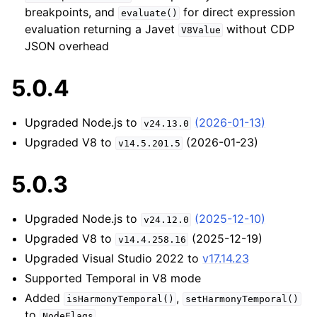
breakpoints, and
for direct expression
evaluate()
evaluation returning a Javet
without CDP
V8Value
JSON overhead
5.0.4
Upgraded Node.js to
(2026-01-13)
v24.13.0
Upgraded V8 to
(2026-01-23)
v14.5.201.5
5.0.3
Upgraded Node.js to
(2025-12-10)
v24.12.0
Upgraded V8 to
(2025-12-19)
v14.4.258.16
Upgraded Visual Studio 2022 to
v17.14.23
Supported Temporal in V8 mode
Added
,
isHarmonyTemporal()
setHarmonyTemporal()
to
NodeFlags