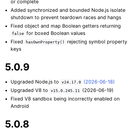
or complete
Added synchronized and bounded Node.js isolate
shutdown to prevent teardown races and hangs
Fixed object and map Boolean getters returning
for boxed Boolean values
false
Fixed
rejecting symbol property
hasOwnProperty()
keys
5.0.9
Upgraded Node.js to
(2026-06-18)
v24.17.0
Upgraded V8 to
(2026-06-19)
v15.0.245.11
Fixed V8 sandbox being incorrectly enabled on
Android
5.0.8