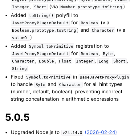
,
(via
)
Integer
Short
Number.prototype.toString
Added
polyfill to
toString()
for
(via
JavetProxyPluginDefault
Boolean
) and
(via
Boolean.prototype.toString
Character
)
valueOf
Added
registration to
Symbol.toPrimitive
for
,
,
JavetProxyPluginDefault
Boolean
Byte
,
,
,
,
,
,
Character
Double
Float
Integer
Long
Short
String
Fixed
in
Symbol.toPrimitive
BaseJavetProxyPlugin
to handle
and
for all hint types
Byte
Character
(number, default, boolean), preventing incorrect
string concatenation in arithmetic expressions
5.0.5
Upgraded Node.js to
(2026-02-24)
v24.14.0